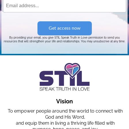
Get access now
By providing your email, you give STIL Speak Truth in Love permission to send you
resources that will strengthen your life and relationships. You may unsubscrive at any time.
Vision
To empower people around the world to connect with
God and His Word,
and equip them in living a thriving life filled with