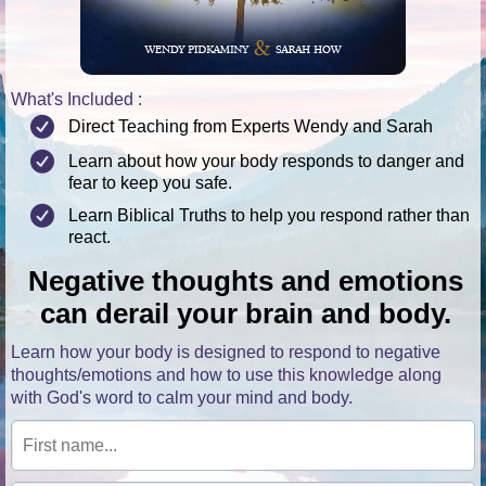
What's Included :
Direct Teaching from Experts Wendy and Sarah
Learn about how your body responds to danger and
fear to keep you safe.
Learn Biblical Truths to help you respond rather than
react.
Negative thoughts and emotions
can derail your brain and body.
Learn how your body is designed to respond to negative
thoughts/emotions and how to use this knowledge along
with God's word to calm your mind and body.